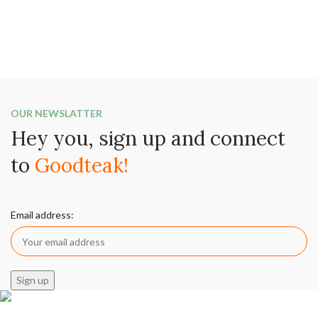
OUR NEWSLATTER
Hey you, sign up and connect
to
Goodteak!
Email address: