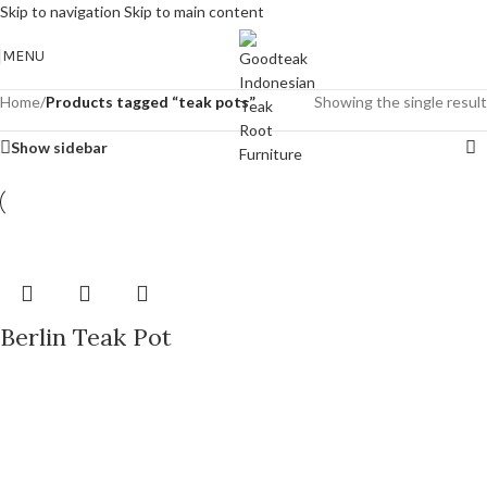
Skip to navigation
Skip to main content
MENU
Home
/
Products tagged “teak pots”
Showing the single result
Show sidebar
Berlin Teak Pot