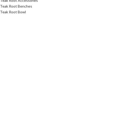
Teak Root Accessories
Teak Root Benches
Teak Root Bowl
Teak Root Coffee Table Furniture
Teak Root Console Table
Teak Root Dining Table
Teak Root Stands
Teak Root Stool
Teak Root Table
Link
About Us
Contact Us
Download Catalog
Faq
Privacy Policy