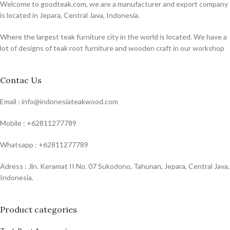
Welcome to goodteak.com, we are a manufacturer and export company
is located in Jepara, Central Java, Indonesia.
Where the largest teak furniture city in the world is located. We have a
lot of designs of teak root furniture and wooden craft in our workshop
Contac Us
Email : info@indonesiateakwood.com
Mobile : +62811277789
Whatsapp : +62811277789
Adress : Jln. Keramat II No. 07 Sukodono, Tahunan, Jepara, Central Java,
Indonesia.
Product categories