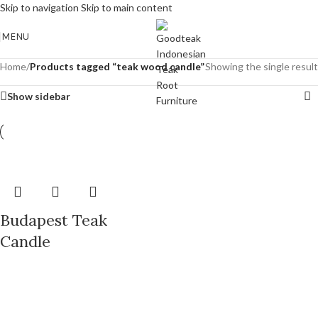
Skip to navigation
Skip to main content
MENU
Home
/
Products tagged “teak wood candle”
Showing the single result
Show sidebar
Budapest Teak
Candle