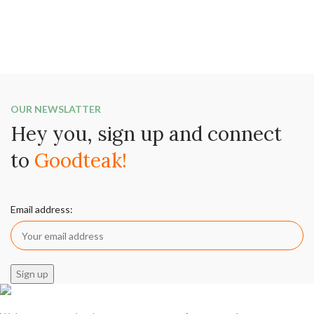
OUR NEWSLATTER
Hey you, sign up and connect
to
Goodteak!
Email address: