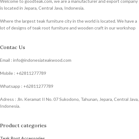
Welcome to goodteak.com, we are a manufacturer and export company
is located in Jepara, Central Java, Indonesia.
Where the largest teak furniture city in the world is located. We have a
lot of designs of teak root furniture and wooden craft in our workshop
Contac Us
Email : info@indonesiateakwood.com
Mobile : +62811277789
Whatsapp : +62811277789
Adress : Jln. Keramat II No. 07 Sukodono, Tahunan, Jepara, Central Java,
Indonesia.
Product categories
Teak Root Accessories