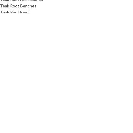
Teak Root Benches
Teak Root Bowl
Teak Root Coffee Table Furniture
Teak Root Console Table
Teak Root Dining Table
Teak Root Stands
Teak Root Stool
Teak Root Table
Link
About Us
Contact Us
Download Catalog
Faq
Privacy Policy