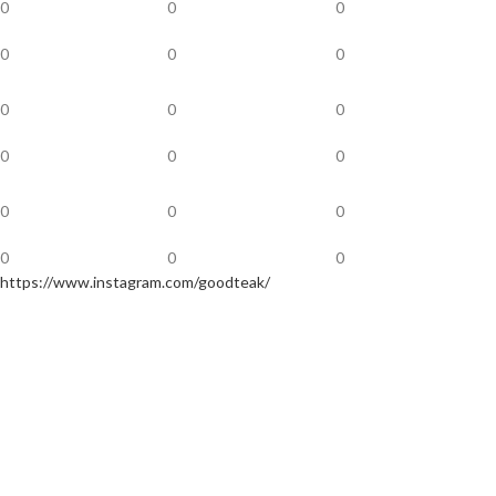
0
0
0
0
0
0
0
0
0
0
0
0
0
0
0
0
0
0
https://www.instagram.com/goodteak/