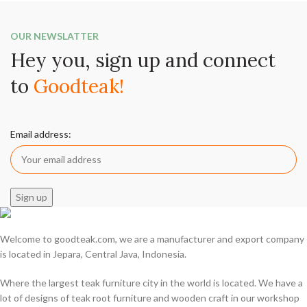
OUR NEWSLATTER
Hey you, sign up and connect
to
Goodteak!
Email address:
Welcome to goodteak.com, we are a manufacturer and export company
is located in Jepara, Central Java, Indonesia.
Where the largest teak furniture city in the world is located. We have a
lot of designs of teak root furniture and wooden craft in our workshop