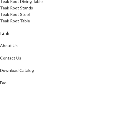
Teak Root Dining Table
Teak Root Stands
Teak Root Stool
Teak Root Table
Link
About Us
Contact Us
Download Catalog
Faq
Privacy Policy
GOODTEAK
2021 CREATED BY
GOODTEAK
. Teak Garden And Indoor Furniture.