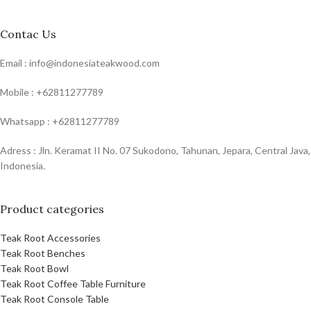
Contac Us
Email : info@indonesiateakwood.com
Mobile : +62811277789
Whatsapp : +62811277789
Adress : Jln. Keramat II No. 07 Sukodono, Tahunan, Jepara, Central Java,
Indonesia.
Product categories
Teak Root Accessories
Teak Root Benches
Teak Root Bowl
Teak Root Coffee Table Furniture
Teak Root Console Table