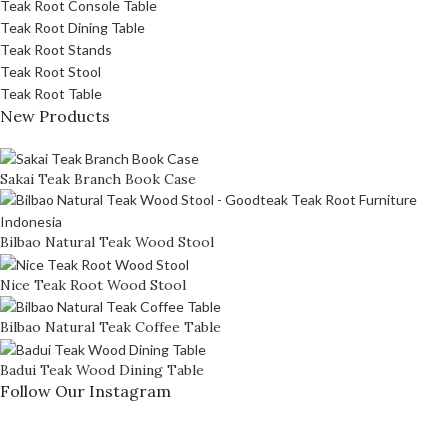
Teak Root Console Table
Teak Root Dining Table
Teak Root Stands
Teak Root Stool
Teak Root Table
New Products
Sakai Teak Branch Book Case
Bilbao Natural Teak Wood Stool
Nice Teak Root Wood Stool
Bilbao Natural Teak Coffee Table
Badui Teak Wood Dining Table
Follow Our Instagram