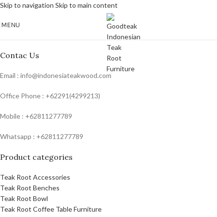
Skip to navigation
Skip to main content
MENU
Contac Us
Email : info@indonesiateakwood.com
Office Phone : +62291(4299213)
Mobile : +62811277789
Whatsapp : +62811277789
Product categories
Teak Root Accessories
Teak Root Benches
Teak Root Bowl
Teak Root Coffee Table Furniture