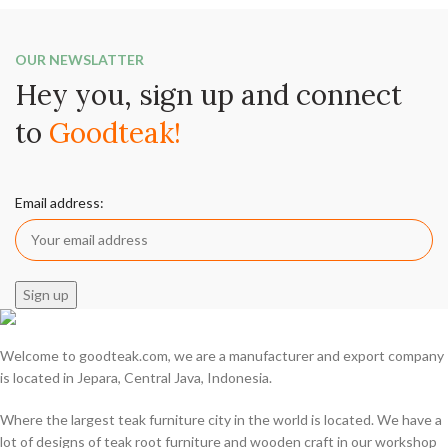
OUR NEWSLATTER
Hey you, sign up and connect
to
Goodteak!
Email address:
Welcome to goodteak.com, we are a manufacturer and export company
is located in Jepara, Central Java, Indonesia.
Where the largest teak furniture city in the world is located. We have a
lot of designs of teak root furniture and wooden craft in our workshop