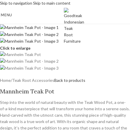
Skip to navigation
Skip to main content
MENU
Click to enlarge
Home
/
Teak Root Accessories
Back to products
Mannheim Teak Pot
Step into the world of natural beauty with the Teak Wood Pot, a one-
of-a-kind masterpiece that will transform your home into a serene oasis.
Hand-carved with the utmost care, this stunning piece of high-quality
teak wood is a true work of art. With its organic shape and natural
design, it’s the perfect addition to any room that craves a touch of the