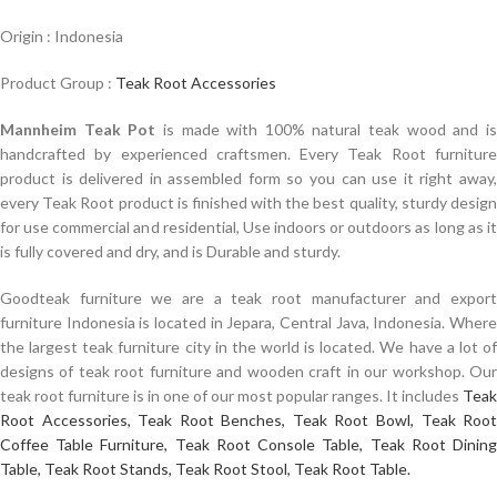
Origin : Indonesia
Product Group :
Teak Root Accessories
Mannheim Teak Pot
is made with 100% natural teak wood and i
handcrafted by experienced craftsmen. Every Teak Root furniture
product is delivered in assembled form so you can use it right away,
every Teak Root product is finished with the best quality, sturdy design
for use commercial and residential, Use indoors or outdoors as long as it
is fully covered and dry, and is Durable and sturdy.
Goodteak furniture we are a teak root manufacturer and export
furniture Indonesia is located in Jepara, Central Java, Indonesia. Where
the largest teak furniture city in the world is located. We have a lot of
designs of teak root furniture and wooden craft in our workshop. Our
teak root furniture is in one of our most popular ranges. It includes
Teak
Root Accessories,
Teak Root Benches,
Teak Root Bowl,
Teak Roo
Coffee Table Furniture,
Teak Root Console Table,
Teak Root Dinin
Table,
Teak Root Stands,
Teak Root Stool,
Teak Root Table.