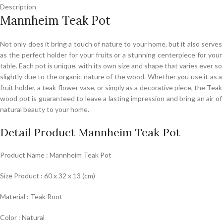
Description
Mannheim Teak Pot
Not only does it bring a touch of nature to your home, but it also serves
as the perfect holder for your fruits or a stunning centerpiece for your
table. Each pot is unique, with its own size and shape that varies ever so
slightly due to the organic nature of the wood. Whether you use it as a
fruit holder, a teak flower vase, or simply as a decorative piece, the Teak
wood pot is guaranteed to leave a lasting impression and bring an air of
natural beauty to your home.
Detail Product Mannheim Teak Pot
Product Name : Mannheim Teak Pot
Size Product : 60 x 32 x 13 (cm)
Material : Teak Root
Color : Natural