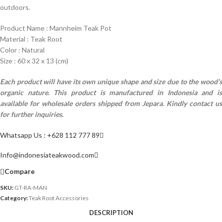
outdoors.
Product Name : Mannheim Teak Pot
Material : Teak Root
Color : Natural
Size : 60 x 32 x 13 (cm)
Each product will have its own unique shape and size due to the wood’s
organic nature.
This product is manufactured in Indonesia and i
available for wholesale orders shipped from Jepara. Kindly contact us
for further inquiries.
Whatsapp Us : +628 112 777 89
Info@indonesiateakwood.com
Compare
SKU:
GT-RA-MAN
Category:
Teak Root Accessories
DESCRIPTION