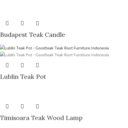
Budapest Teak Candle
Lublin Teak Pot
Timisoara Teak Wood Lamp