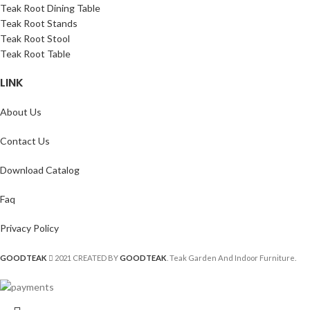
Teak Root Dining Table
Teak Root Stands
Teak Root Stool
Teak Root Table
LINK
About Us
Contact Us
Download Catalog
Faq
Privacy Policy
GOODTEAK
2021 CREATED BY
GOODTEAK
. Teak Garden And Indoor Furniture.