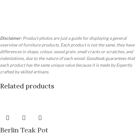
Disclaimer:
Product photos are just a guide for displaying a general
overview of furniture products. Each product is not the same, they have
differences in shape, colour, wood grain, small cracks or scratches, and
indentations, due to the nature of each wood. Goodteak guarantees that
each product has the same unique value because it is made by Expertly
crafted by skilled artisans.
Related products
Berlin Teak Pot