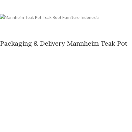
Packaging & Delivery Mannheim Teak Pot