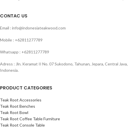
CONTAC US
Email : info@indonesiateakwood.com
Mobile : +62811277789
Whatsapp : +62811277789
Adress : Jln. Keramat II No. 07 Sukodono, Tahunan, Jepara, Central Java,
Indonesia.
PRODUCT CATEGORIES
Teak Root Accessories
Teak Root Benches
Teak Root Bowl
Teak Root Coffee Table Furniture
Teak Root Console Table