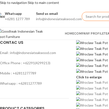
Skip to navigation
Skip to main content
Whatsapp
Send us email
+6281 1277 789
info@indonesiateakwood.com
HOME
COMPANY PROFILE
TE
CONTAC US
Email : info@indonesiateakwood.com
Office Phone : +62291(4299213)
Mobile : +62811277789
Click to enlarge
Whatsapp : +62811277789
PRODUCT CATEGORIES