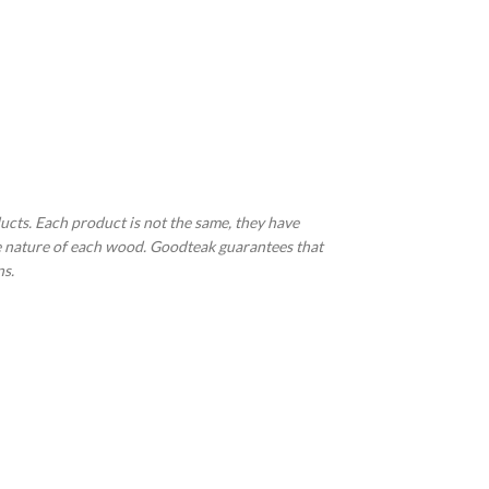
ucts. Each product is not the same, they have
the nature of each wood. Goodteak guarantees that
ns.