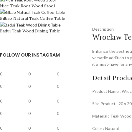
Nice Teak Root Wood Stool
Bilbao Natural Teak Coffee Table
Description
Badui Teak Wood Dining Table
Wroclaw Te
Enhance the aesthetic
FOLLOW OUR INSTAGRAM
versatile addition to 
it a must-have for an
0
0
0
Detail Produ
0
0
0
Product Name : Wroc
0
0
0
Size Product : 20 x 20
0
0
0
Material : Teak Wood
0
0
0
Color : Natural