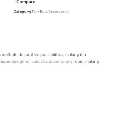
Compare
Category:
Teak Root Accessories
ultiple decorative possibilities, making it a
 unique design will add character to any room, making