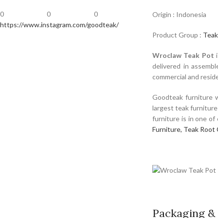
0
0
0
Origin : Indonesia
https://www.instagram.com/goodteak/
Product Group :
Teak
Wroclaw Teak Pot
i
delivered in assembl
commercial and residen
Goodteak furniture w
largest teak furnitur
furniture is in one o
Furniture,
Teak Root 
Packaging & 