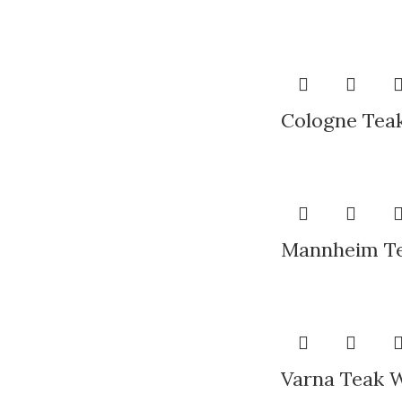
Cologne Teak
Mannheim Te
Varna Teak 