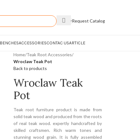
Enquiry
Request Catalog
 BENCHES
ACCESSORIES
CONTAC US
ARTICLE
Home
/
Teak Root Accessories
/
Wroclaw Teak Pot
Back to products
Wroclaw Teak
Pot
Teak root furniture product is made from
solid teak wood and produced from the roots
of real teak wood. expertly handcrafted by
skilled craftsmen. Rich warm tones and
stunning wood grain. It is fully assembled