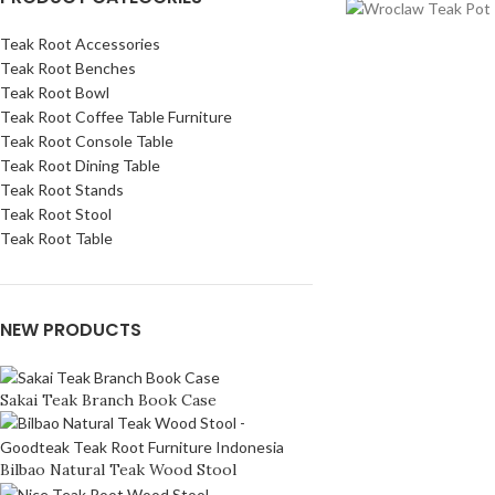
Teak Root Accessories
Teak Root Benches
Teak Root Bowl
Teak Root Coffee Table Furniture
Teak Root Console Table
Teak Root Dining Table
Teak Root Stands
Teak Root Stool
Teak Root Table
NEW PRODUCTS
Sakai Teak Branch Book Case
Bilbao Natural Teak Wood Stool