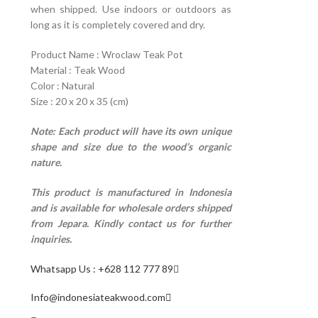
when shipped. Use indoors or outdoors as
long as it is completely covered and dry.
Product Name : Wroclaw Teak Pot
Material : Teak Wood
Color : Natural
Size : 20 x 20 x 35 (cm)
Note: Each product will have its own unique
shape and size due to the wood’s organic
nature.
This product is manufactured in Indonesia
and is available for wholesale orders shipped
from Jepara. Kindly contact us for further
inquiries.
Whatsapp Us : +628 112 777 89
Info@indonesiateakwood.com