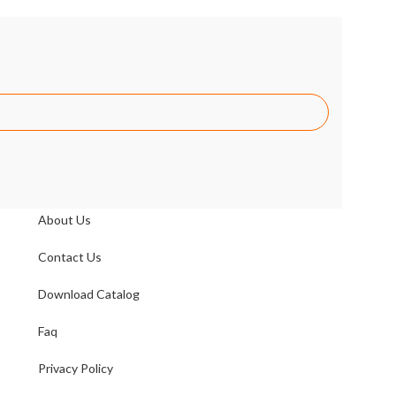
LINK
About Us
Contact Us
Download Catalog
Faq
Privacy Policy