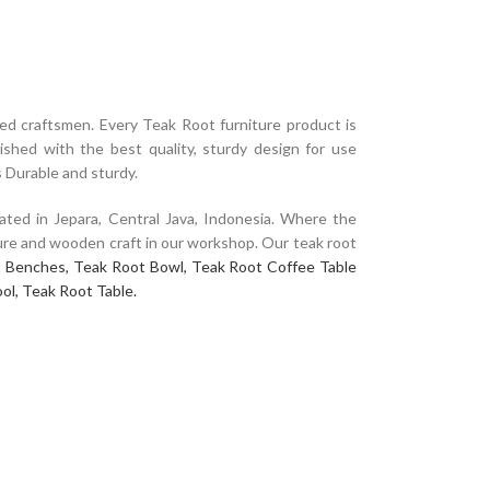
d craftsmen. Every Teak Root furniture product is
ished with the best quality, sturdy design for use
s Durable and sturdy.
ated in Jepara, Central Java, Indonesia. Where the
niture and wooden craft in our workshop. Our teak root
 Benches,
Teak Root Bowl,
Teak Root Coffee Table
ol,
Teak Root Table.