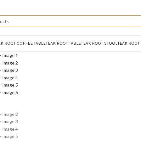
AK ROOT COFFEE TABLE
TEAK ROOT TABLE
TEAK ROOT STOOL
TEAK ROOT