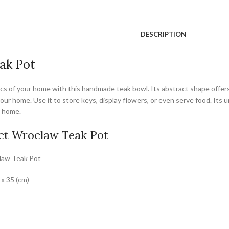
DESCRIPTION
ak Pot
s of your home with this handmade teak bowl. Its abstract shape offers m
your home. Use it to store keys, display flowers, or even serve food. Its
y home.
ct Wroclaw Teak Pot
law Teak Pot
 x 35 (cm)