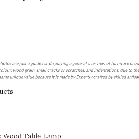
otos are just a guide for displaying a general overview of furniture prod
 colour, wood grain, small cracks or scratches, and indentations, due to 
ame unique value because it is made by Expertly crafted by skilled artisa
ucts
ak Wood Table Lamp