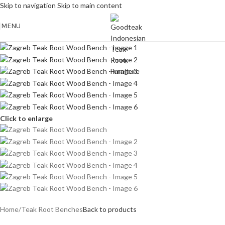
Skip to navigation
Skip to main content
MENU
Click to enlarge
Home
/
Teak Root Benches
Back to products