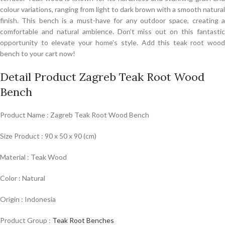
colour variations, ranging from light to dark brown with a smooth natural
finish. This bench is a must-have for any outdoor space, creating a
comfortable and natural ambience. Don’t miss out on this fantastic
opportunity to elevate your home’s style. Add this teak root wood
bench to your cart now!
Detail Product Zagreb Teak Root Wood
Bench
Product Name : Zagreb Teak Root Wood Bench
Size Product : 90 x 50 x 90 (cm)
Material : Teak Wood
Color : Natural
Origin : Indonesia
Product Group :
Teak Root Benches