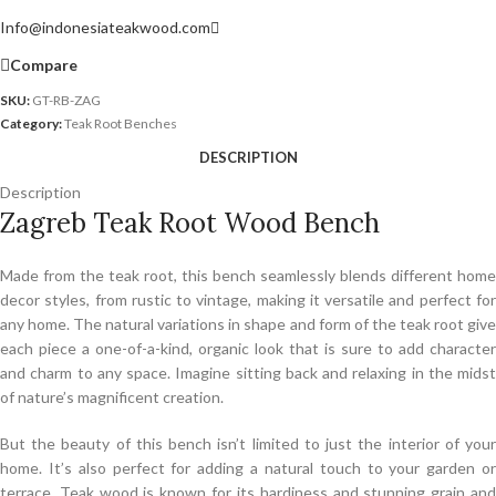
Info@indonesiateakwood.com
Compare
SKU:
GT-RB-ZAG
Category:
Teak Root Benches
DESCRIPTION
Description
Zagreb Teak Root Wood Bench
Made from the teak root, this bench seamlessly blends different home
decor styles, from rustic to vintage, making it versatile and perfect for
any home. The natural variations in shape and form of the teak root give
each piece a one-of-a-kind, organic look that is sure to add character
and charm to any space. Imagine sitting back and relaxing in the midst
of nature’s magnificent creation.
But the beauty of this bench isn’t limited to just the interior of your
home. It’s also perfect for adding a natural touch to your garden or
terrace. Teak wood is known for its hardiness and stunning grain and