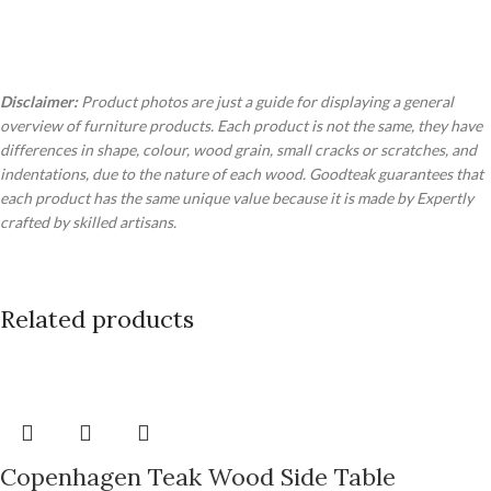
Disclaimer:
Product photos are just a guide for displaying a general
overview of furniture products. Each product is not the same, they have
differences in shape, colour, wood grain, small cracks or scratches, and
indentations, due to the nature of each wood. Goodteak guarantees that
each product has the same unique value because it is made by Expertly
crafted by skilled artisans.
Related products
Copenhagen Teak Wood Side Table