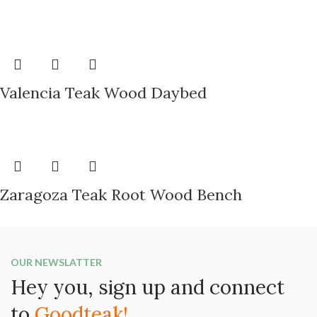
Valencia Teak Wood Daybed
Zaragoza Teak Root Wood Bench
OUR NEWSLATTER
Hey you, sign up and connect
to
Goodteak!