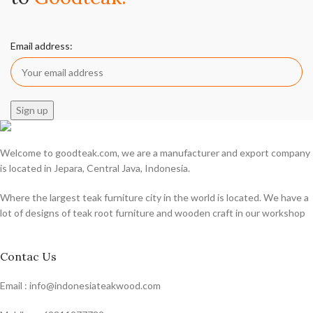
Email address:
Welcome to goodteak.com, we are a manufacturer and export company
is located in Jepara, Central Java, Indonesia.
Where the largest teak furniture city in the world is located. We have a
lot of designs of teak root furniture and wooden craft in our workshop
Contac Us
Email : info@indonesiateakwood.com