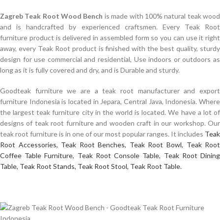
Zagreb Teak Root Wood Bench
is made with 100% natural teak woo
and is handcrafted by experienced craftsmen. Every Teak Root
furniture product is delivered in assembled form so you can use it right
away, every Teak Root product is finished with the best quality, sturdy
design for use commercial and residential, Use indoors or outdoors as
long as it is fully covered and dry, and is Durable and sturdy.
Goodteak furniture we are a teak root manufacturer and export
furniture Indonesia is located in Jepara, Central Java, Indonesia. Where
the largest teak furniture city in the world is located. We have a lot of
designs of teak root furniture and wooden craft in our workshop. Our
teak root furniture is in one of our most popular ranges. It includes
Teak
Root Accessories,
Teak Root Benches,
Teak Root Bowl,
Teak Roo
Coffee Table Furniture,
Teak Root Console Table,
Teak Root Dinin
Table,
Teak Root Stands,
Teak Root Stool,
Teak Root Table.