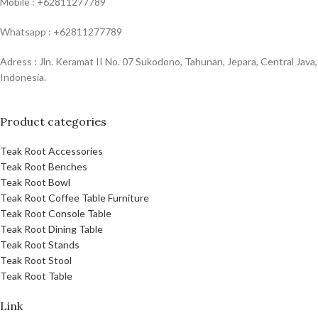
Mobile : +62811277789
Whatsapp : +62811277789
Adress : Jln. Keramat II No. 07 Sukodono, Tahunan, Jepara, Central Java,
Indonesia.
Product categories
Teak Root Accessories
Teak Root Benches
Teak Root Bowl
Teak Root Coffee Table Furniture
Teak Root Console Table
Teak Root Dining Table
Teak Root Stands
Teak Root Stool
Teak Root Table
Link