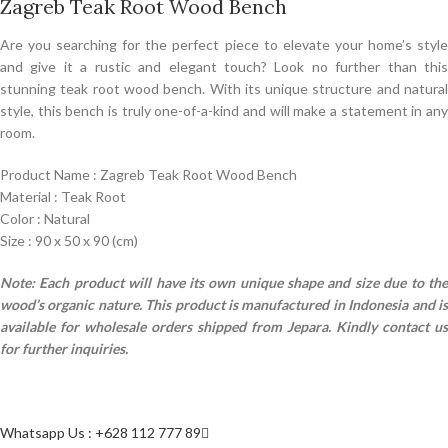
Zagreb Teak Root Wood Bench
Are you searching for the perfect piece to elevate your home’s style
and give it a rustic and elegant touch? Look no further than this
stunning teak root wood bench. With its unique structure and natural
style, this bench is truly one-of-a-kind and will make a statement in any
room.
Product Name : Zagreb Teak Root Wood Bench
Material : Teak Root
Color : Natural
Size : 90 x 50 x 90 (cm)
Note: Each product will have its own unique shape and size due to the
wood’s organic nature.
This product is manufactured in Indonesia and i
available for wholesale orders shipped from Jepara. Kindly contact us
for further inquiries.
Whatsapp Us : +628 112 777 89