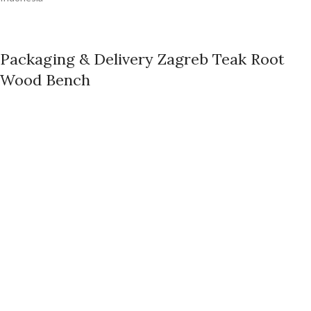
Packaging & Delivery Zagreb Teak Root
Wood Bench