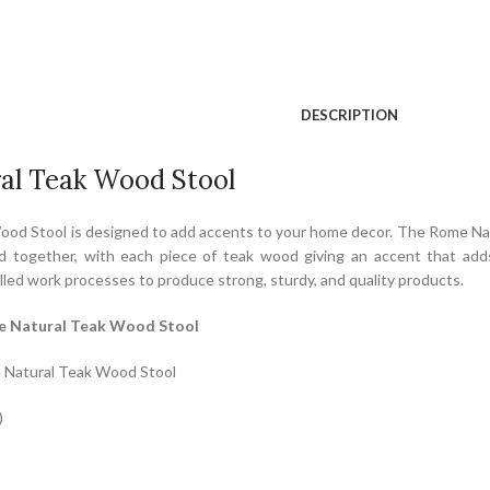
DESCRIPTION
al Teak Wood Stool
od Stool is designed to add accents to your home decor. The Rome Natu
 together, with each piece of teak wood giving an accent that adds
led work processes to produce strong, sturdy, and quality products.
e Natural Teak Wood Stool
 Natural Teak Wood Stool
)