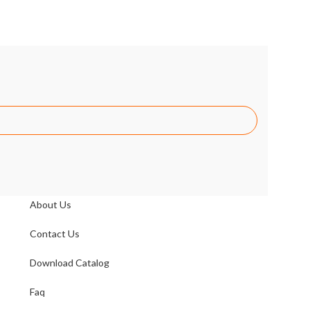
Link
About Us
Contact Us
Download Catalog
Faq