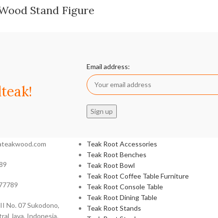
 Wood Stand Figure
Email address:
teak!
Product categories
siateakwood.com
Teak Root Accessories
Teak Root Benches
89
Teak Root Bowl
Teak Root Coffee Table Furniture
77789
Teak Root Console Table
Teak Root Dining Table
 II No. 07 Sukodono,
Teak Root Stands
ral Java, Indonesia.