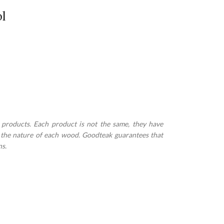
l
 products. Each product is not the same, they have
to the nature of each wood. Goodteak guarantees that
ns.