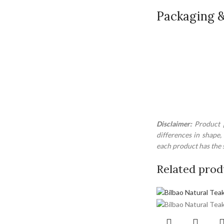
Packaging &
Disclaimer:
Product p
differences in shape,
each product has the s
Related prod