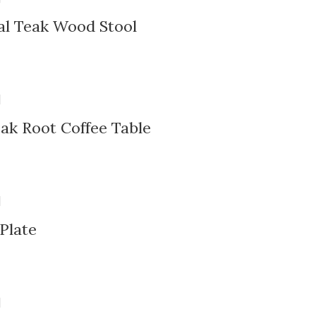
al Teak Wood Stool
ak Root Coffee Table
Plate