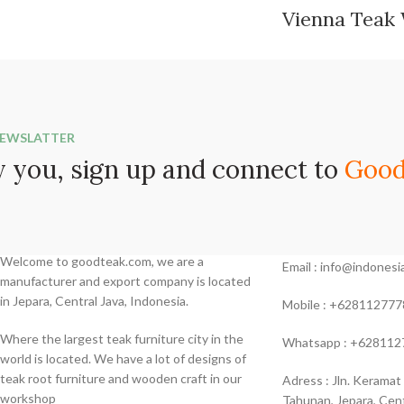
Vienna Teak
NEWSLATTER
 you, sign up and connect to
Good
Contac Us
Welcome to goodteak.com, we are a
Email : info@indone
manufacturer and export company is located
in Jepara, Central Java, Indonesia.
Mobile : +628112777
Where the largest teak furniture city in the
Whatsapp : +628112
world is located. We have a lot of designs of
teak root furniture and wooden craft in our
Adress : Jln. Keramat
workshop
Tahunan, Jepara, Cent