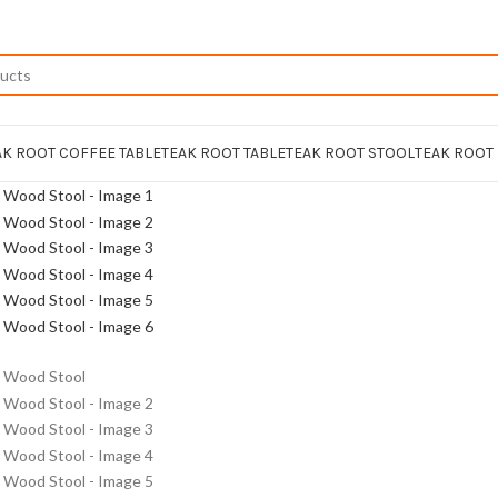
AK ROOT COFFEE TABLE
TEAK ROOT TABLE
TEAK ROOT STOOL
TEAK ROOT