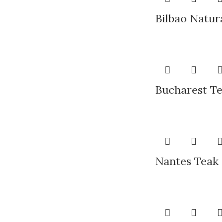
Bilbao Natur
Bucharest Te
Nantes Teak 