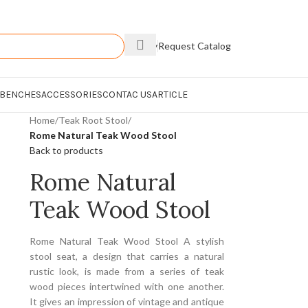
Enquiry
Request Catalog
 BENCHES
ACCESSORIES
CONTAC US
ARTICLE
Home
/
Teak Root Stool
/
Rome Natural Teak Wood Stool
Back to products
Rome Natural
Teak Wood Stool
Rome Natural Teak Wood Stool A stylish
stool seat, a design that carries a natural
rustic look, is made from a series of teak
wood pieces intertwined with one another.
It gives an impression of vintage and antique