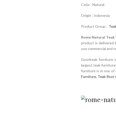
Color : Natural
Origin : Indonesia
Product Group :
Teak
Rome Natural Teak
product is delivered 
use commercial and res
Goodteak furniture w
largest teak furnitur
furniture is in one o
Furniture,
Teak Root 