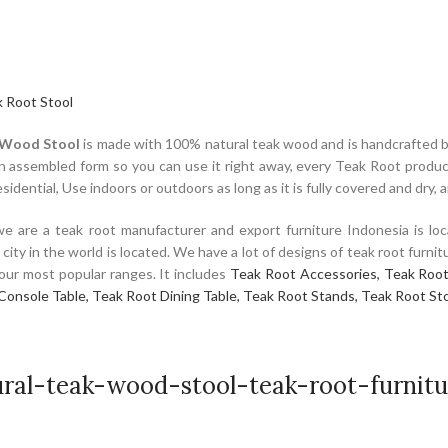
 Root Stool
 Wood Stool
is made with 100% natural teak wood and is handcrafted b
in assembled form so you can use it right away, every Teak Root product 
idential, Use indoors or outdoors as long as it is fully covered and dry, 
e are a teak root manufacturer and export furniture Indonesia is loc
e city in the world is located. We have a lot of designs of teak root fur
f our most popular ranges. It includes
Teak Root Accessories,
Teak Root
Console Table,
Teak Root Dining Table,
Teak Root Stands,
Teak Root Sto