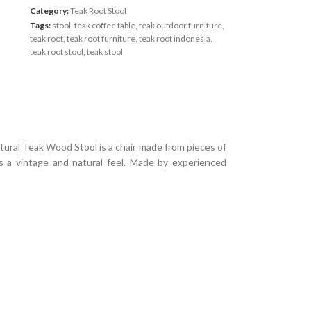
Category:
Teak Root Stool
Tags:
stool
,
teak coffee table
,
teak outdoor furniture
,
teak root
,
teak root furniture
,
teak root indonesia
,
teak root stool
,
teak stool
ral Teak Wood Stool is a chair made from pieces of
 a vintage and natural feel.
Made by experienced