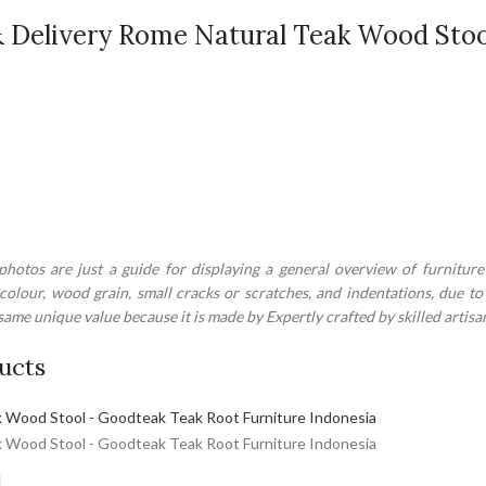
 Delivery Rome Natural Teak Wood Stoo
hotos are just a guide for displaying a general overview of furniture
 colour, wood grain, small cracks or scratches, and indentations, due 
ame unique value because it is made by Expertly crafted by skilled artisa
ucts