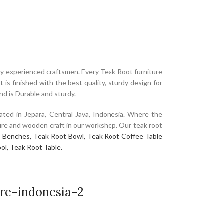
y experienced craftsmen. Every Teak Root furniture
is finished with the best quality, sturdy design for
and is Durable and sturdy.
ated in Jepara, Central Java, Indonesia. Where the
niture and wooden craft in our workshop. Our teak root
 Benches,
Teak Root Bowl,
Teak Root Coffee Table
ol,
Teak Root Table.