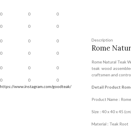
0
0
0
0
0
0
Description
0
0
0
Rome Natur
0
0
0
Rome Natural Teak Wo
0
0
0
teak wood assembled
craftsmen and control
0
0
0
https://www.instagram.com/goodteak/
Detail Product Rom
Product Name : Rome
Size : 40 x 40 x 45 (cm
Material : Teak Root