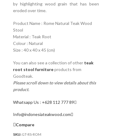
by highlighting wood grain that has been
eroded over time.
Product Name : Rome Natural Teak Wood
Stool
Material : Teak Root
Colour : Natural
Size : 40 x 40 x 45 (cm)
You can also see a collection of other
teak
root stool furniture
products from
Goodteak.
Please scroll down to view details about this
product.
Whatsapp Us : +628 112 777 89
Info@indonesiateakwood.com
Compare
SKU:
GT-RS-ROM