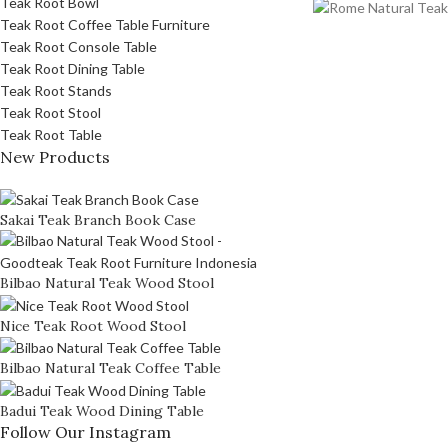
Teak Root Bowl
Teak Root Coffee Table Furniture
Teak Root Console Table
Teak Root Dining Table
Teak Root Stands
Teak Root Stool
Teak Root Table
New Products
Sakai Teak Branch Book Case
Bilbao Natural Teak Wood Stool
Nice Teak Root Wood Stool
Bilbao Natural Teak Coffee Table
Badui Teak Wood Dining Table
Follow Our Instagram