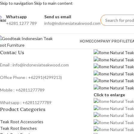
Skip to navigation
Skip to main content
Whatsapp
Send us email
+6281 1277 789
info@indonesiateakwood.com
HOME
COMPANY PROFILE
TE
Contac Us
Email : info@indonesiateakwood.com
Office Phone : +62291(4299213)
Mobile : +62811277789
Click to enlarge
Whatsapp : +62811277789
Product Categories
Teak Root Accessories
Teak Root Benches