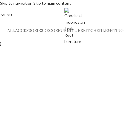
Skip to navigation
Skip to main content
MENU
ALL
ACCESSORIES
DECOR
FURNITURE
KITCHEN
LIGHTING
Et vestibulum quis a suspendisse
Decor
Rhoncus quisque sollicitudin
Decor