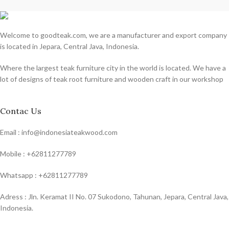
Welcome to goodteak.com, we are a manufacturer and export company
is located in Jepara, Central Java, Indonesia.
Where the largest teak furniture city in the world is located. We have a
lot of designs of teak root furniture and wooden craft in our workshop
Contac Us
Email : info@indonesiateakwood.com
Mobile : +62811277789
Whatsapp : +62811277789
Adress : Jln. Keramat II No. 07 Sukodono, Tahunan, Jepara, Central Java,
Indonesia.