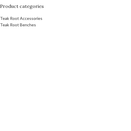
Product categories
Teak Root Accessories
Teak Root Benches
Teak Root Bowl
Teak Root Coffee Table Furniture
Teak Root Console Table
Teak Root Dining Table
Teak Root Stands
Teak Root Stool
Teak Root Table
Link
About Us
Contact Us
Download Catalog