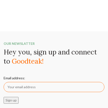
OUR NEWSLATTER
Hey you, sign up and connect
to
Goodteak!
Email address: